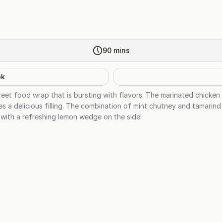
90
mins
ok
treet food wrap that is bursting with flavors. The marinated chick
es a delicious filling. The combination of mint chutney and tamarin
 with a refreshing lemon wedge on the side!