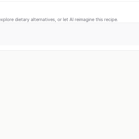
xplore dietary alternatives, or let AI reimagine this recipe.