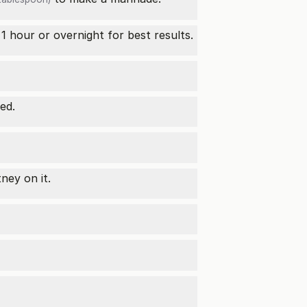
1 hour or overnight for best results.
ed.
ney on it.