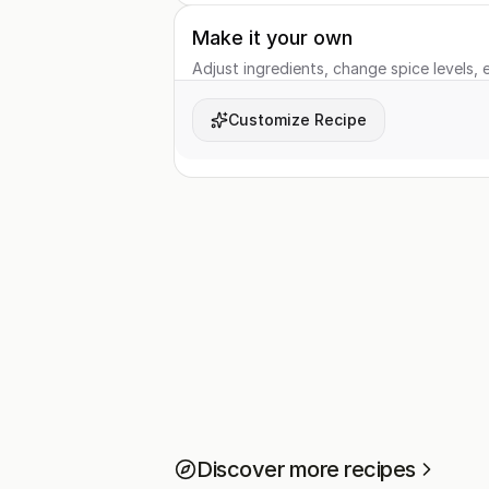
Make it your own
Adjust ingredients, change spice levels, e
Customize Recipe
Discover more recipes