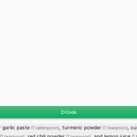
Cook
r garlic paste
,
turmeric powder
,
cu
(1 tablespoon)
(1 teaspoon)
,
red chili powder
, and
lemon juice
(1 teaspoon)
(1 teaspoon)
(1 