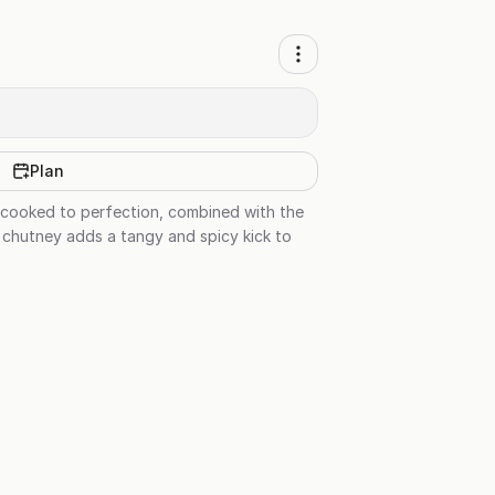
Plan
en cooked to perfection, combined with the
d chutney adds a tangy and spicy kick to