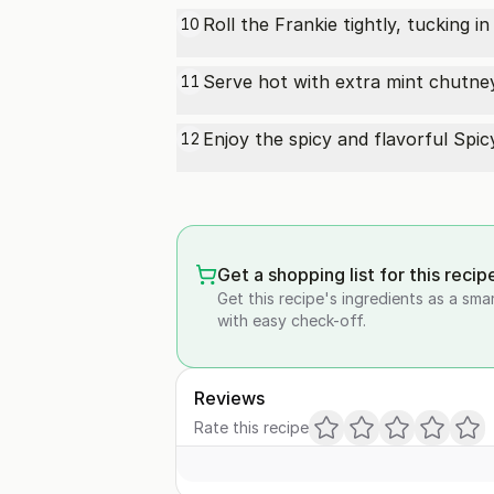
Roll the Frankie tightly, tucking in
10
Serve hot with extra mint chutne
11
Enjoy the spicy and flavorful Spic
12
Get a shopping list for this recip
Get this recipe's ingredients as a sma
with easy check-off.
Reviews
Rate this recipe