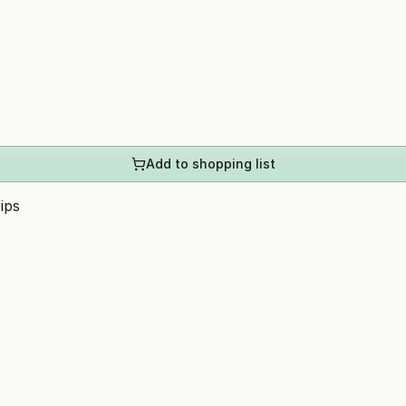
Add to shopping list
ips