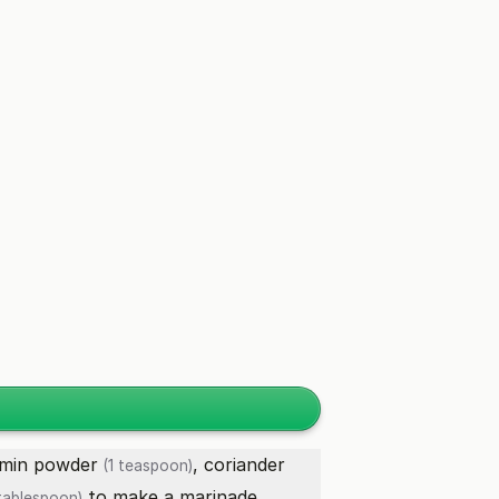
min powder
,
coriander
(1 teaspoon)
to make a marinade.
tablespoon)