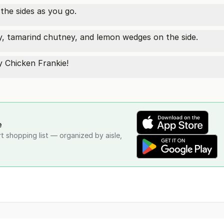
 the sides as you go.
y, tamarind chutney, and lemon wedges on the side.
y Chicken Frankie!
e
rt shopping list — organized by aisle,