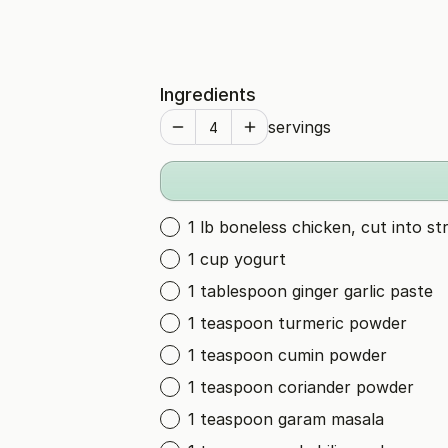
Ingredients
servings
1 lb boneless chicken, cut into str
1 cup yogurt
1 tablespoon ginger garlic paste
1 teaspoon turmeric powder
1 teaspoon cumin powder
1 teaspoon coriander powder
1 teaspoon garam masala