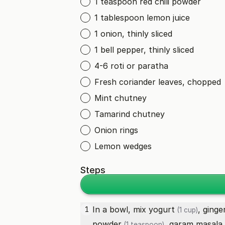
1 teaspoon red chili powder
1 tablespoon lemon juice
1 onion, thinly sliced
1 bell pepper, thinly sliced
4-6 roti or paratha
Fresh coriander leaves, chopped
Mint chutney
Tamarind chutney
Onion rings
Lemon wedges
Steps
In a bowl, mix
yogurt
,
ginge
1
(1 cup)
powder
,
garam masala
(1 teaspoon)