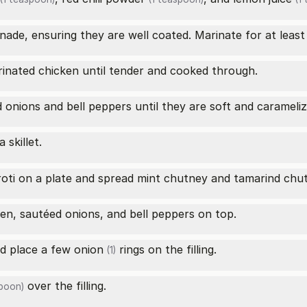
nade, ensuring they are well coated. Marinate for at least 
rinated chicken until tender and cooked through.
d onions and bell peppers until they are soft and carameliz
 skillet.
roti on a plate and spread mint chutney and tamarind chut
en, sautéed onions, and bell peppers on top.
nd place a few
onion
rings on the filling.
(1)
over the filling.
spoon)