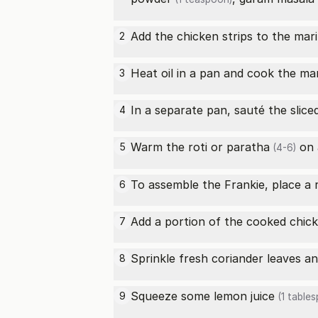
Add the chicken strips to the mari
2
Heat oil in a pan and cook the ma
3
In a separate pan, sauté the slice
4
Warm the
roti or paratha
on a
5
(4-6)
To assemble the Frankie, place a 
6
Add a portion of the cooked chick
7
Sprinkle fresh coriander leaves a
8
Squeeze some
lemon juice
9
(1 table