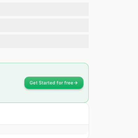
Get Started for free