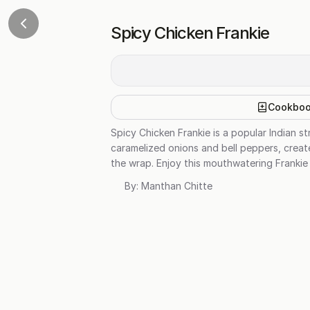
Spicy Chicken Frankie
Cookbo
Spicy Chicken Frankie is a popular Indian s
caramelized onions and bell peppers, creat
the wrap. Enjoy this mouthwatering Frankie
By:
Manthan Chitte