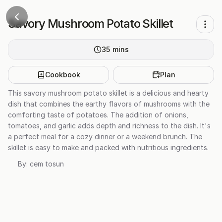
Savory Mushroom Potato Skillet
35
mins
Cookbook
Plan
This savory mushroom potato skillet is a delicious and hearty
dish that combines the earthy flavors of mushrooms with the
comforting taste of potatoes. The addition of onions,
tomatoes, and garlic adds depth and richness to the dish. It's
a perfect meal for a cozy dinner or a weekend brunch. The
skillet is easy to make and packed with nutritious ingredients.
By:
cem tosun