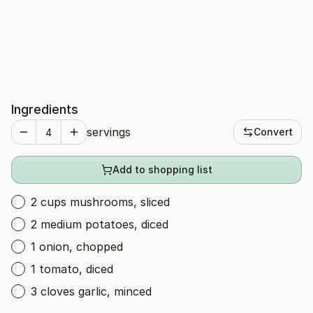
Ingredients
servings
Convert
Add to shopping list
2 cups mushrooms, sliced
2 medium potatoes, diced
1 onion, chopped
1 tomato, diced
3 cloves garlic, minced