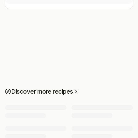
Discover more recipes