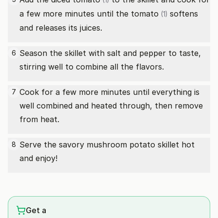
(1)
a few more minutes until the
tomato
softens
(1)
and releases its juices.
Season the skillet with salt and pepper to taste,
6
stirring well to combine all the flavors.
Cook for a few more minutes until everything is
7
well combined and heated through, then remove
from heat.
Serve the savory mushroom potato skillet hot
8
and enjoy!
Get a