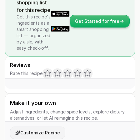
shopping list
for this recipe
Get this recipe's
Get Started for free
ingredients as a
smart shopping
list — organized
by aisle, with
easy check-off.
Reviews
Rate this recipe
Make it your own
Adjust ingredients, change spice levels, explore dietary
alternatives, or let AI reimagine this recipe.
Customize Recipe