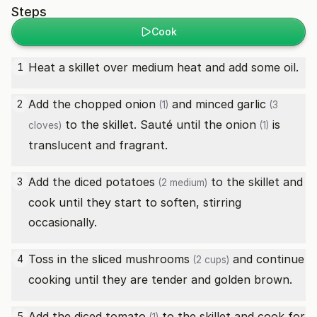
Steps
Cook
Heat a skillet over medium heat and add some oil.
1
Add the chopped
onion
and minced
garlic
2
(1)
(3
to the skillet. Sauté until the
onion
is
cloves)
(1)
translucent and fragrant.
Add the diced
potatoes
to the skillet and
3
(2 medium)
cook until they start to soften, stirring
occasionally.
Toss in the sliced
mushrooms
and continue
4
(2 cups)
cooking until they are tender and golden brown.
Add the diced
tomato
to the skillet and cook for
5