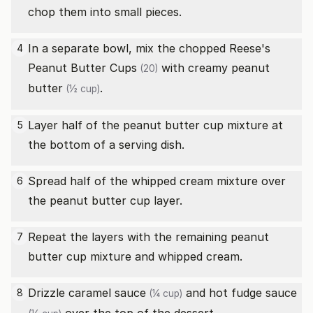
chop them into small pieces.
In a separate bowl, mix the chopped
Reese's
4
Peanut Butter Cups
with
creamy peanut
(20)
butter
.
(½ cup)
Layer half of the peanut butter cup mixture at
5
the bottom of a serving dish.
Spread half of the whipped cream mixture over
6
the peanut butter cup layer.
Repeat the layers with the remaining peanut
7
butter cup mixture and whipped cream.
Drizzle
caramel sauce
and
hot fudge sauce
8
(¼ cup)