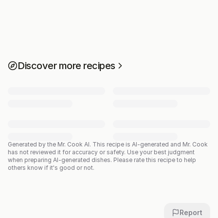
Discover more recipes
Generated by the Mr. Cook AI.
This recipe is AI-generated and Mr. Cook
has not reviewed it for accuracy or safety. Use your best judgment
when preparing AI-generated dishes. Please rate this recipe to help
others know if it's good or not.
Report