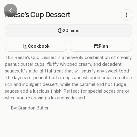
Reese’s Cup Dessert
20
mins
Cookbook
Plan
This Reese’s Cup Dessert is a heavenly combination of creamy
peanut butter cups, fluffy whipped cream, and decadent
sauces. It's a delightful treat that will satisfy any sweet tooth.
The layers of peanut butter cups and whipped cream create a
rich and indulgent dessert, while the caramel and hot fudge
sauces add a luscious finish. Perfect for special occasions or
when you're craving a luxurious dessert.
By:
Brandon Butler