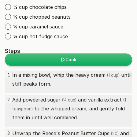
¼ cup chocolate chips
¼ cup chopped peanuts
¼ cup caramel sauce
¼ cup hot fudge sauce
Steps
Cook
In a mixing bowl, whip the
heavy cream
until
1
(1 cup)
stiff peaks form.
Add
powdered sugar
and
vanilla extract
2
(¼ cup)
(1
to the whipped cream, and gently fold
teaspoon)
them in until well combined.
Unwrap the
Reese's Peanut Butter Cups
and
3
(20)