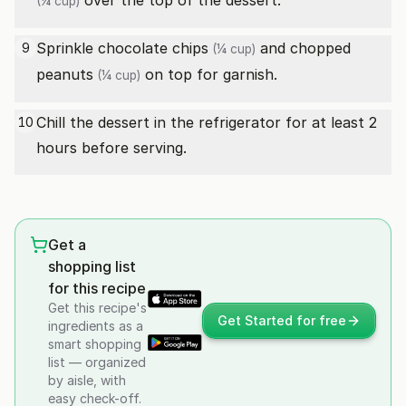
over the top of the dessert.
(¼ cup)
Sprinkle
chocolate chips
and
chopped
9
(¼ cup)
peanuts
on top for garnish.
(¼ cup)
Chill the dessert in the refrigerator for at least 2
10
hours before serving.
Get a
shopping list
for this recipe
Get this recipe's
Get Started for free
ingredients as a
smart shopping
list — organized
by aisle, with
easy check-off.