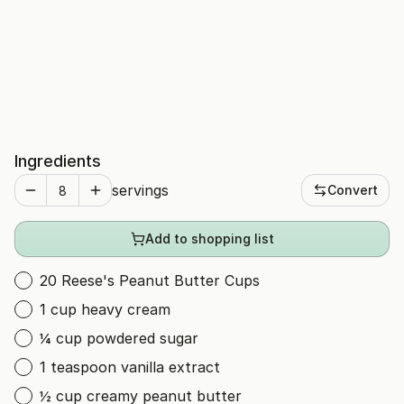
Ingredients
servings
Convert
Add to shopping list
20 Reese's Peanut Butter Cups
1 cup heavy cream
¼ cup powdered sugar
1 teaspoon vanilla extract
½ cup creamy peanut butter