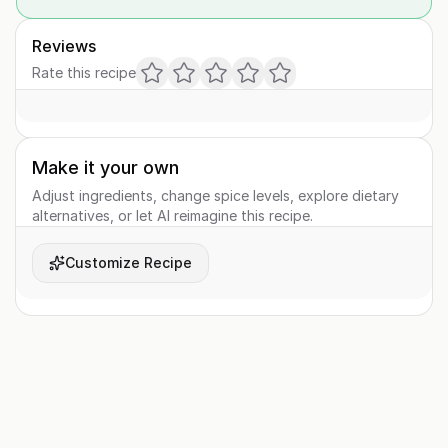
Reviews
Rate this recipe
Make it your own
Adjust ingredients, change spice levels, explore dietary
alternatives, or let AI reimagine this recipe.
Customize Recipe