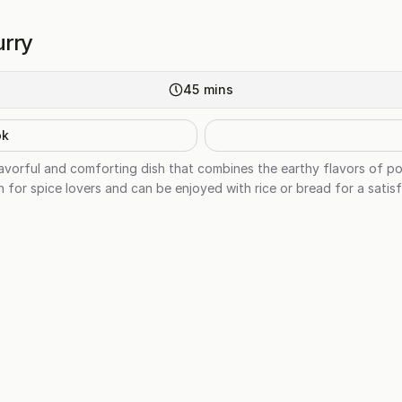
urry
45
mins
ok
lavorful and comforting dish that combines the earthy flavors of p
ish for spice lovers and can be enjoyed with rice or bread for a satis