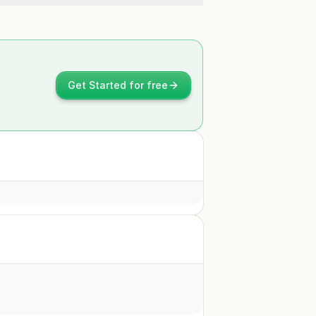
Get Started for free