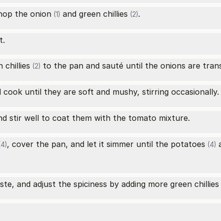
chop the
onion
and
green chillies
.
(1)
(2)
t.
 chillies
to the pan and sauté until the onions are tran
(2)
cook until they are soft and mushy, stirring occasionally.
d stir well to coat them with the tomato mixture.
, cover the pan, and let it simmer until the
potatoes
a
4)
(4)
ste, and adjust the spiciness by adding more
green chillies