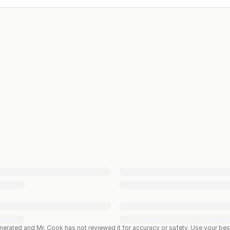
enerated and Mr. Cook has not reviewed it for accuracy or safety. Use your b