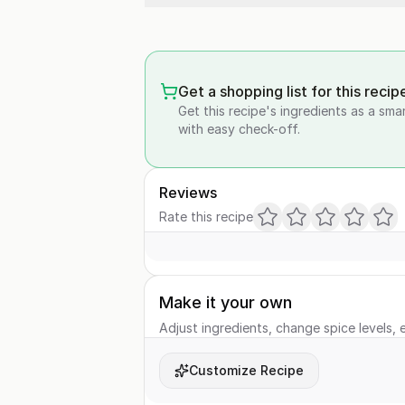
Get a shopping list for this recip
Get this recipe's ingredients as a sma
with easy check-off.
Reviews
Rate this recipe
Make it your own
Adjust ingredients, change spice levels, e
Customize Recipe