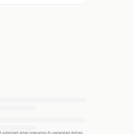
est judgment when preparing AI-generated dishes.