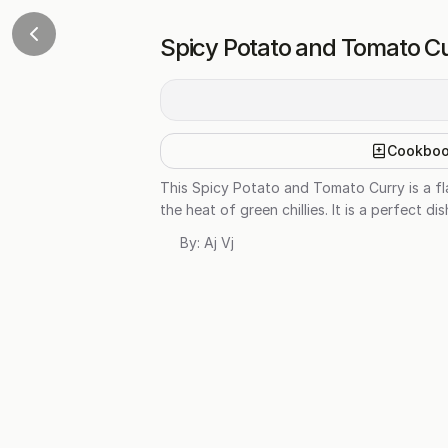
Spicy Potato and Tomato C
Cookbo
This Spicy Potato and Tomato Curry is a f
the heat of green chillies. It is a perfect d
By:
Aj Vj