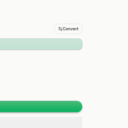
Convert