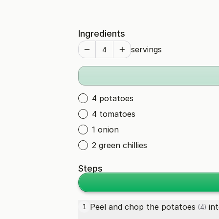
Ingredients
servings
4 potatoes
4 tomatoes
1 onion
2 green chillies
Steps
Peel and chop the
potatoes
int
1
(4)