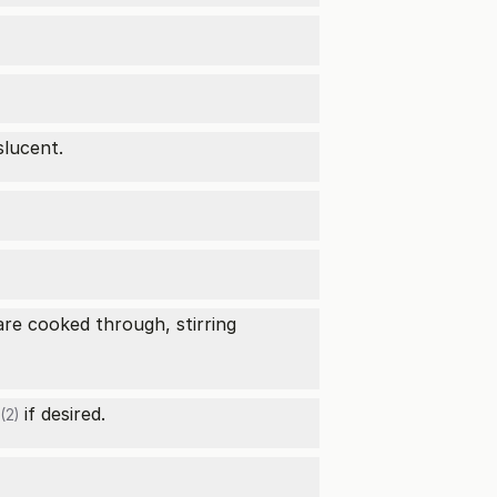
slucent.
re cooked through, stirring
if desired.
(2)