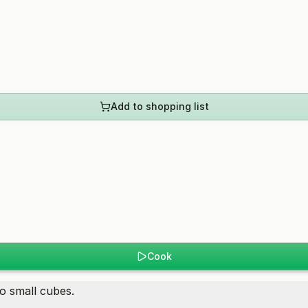
Add to shopping list
Cook
o small cubes.