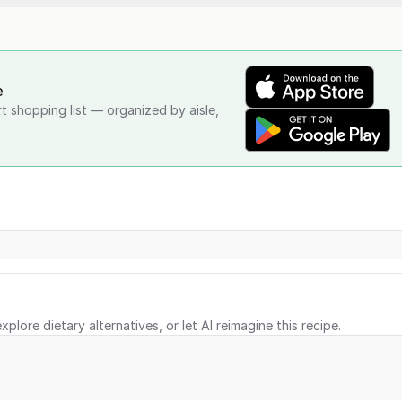
e
rt shopping list — organized by aisle,
xplore dietary alternatives, or let AI reimagine this recipe.