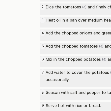
Dice the
tomatoes
and finely 
2
(4)
Heat oil in a pan over medium hea
3
Add the chopped onions and
green
4
Add the chopped
tomatoes
and 
5
(4)
Mix in the chopped
potatoes
an
6
(4)
Add water to cover the
potatoes
7
(
occasionally.
Season with salt and pepper to ta
8
Serve hot with rice or bread.
9