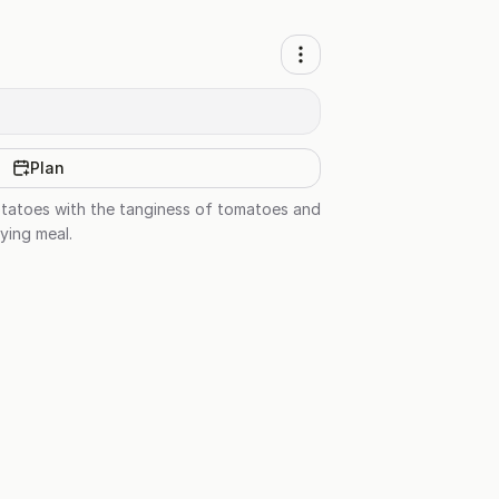
Plan
otatoes with the tanginess of tomatoes and
fying meal.