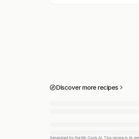
Discover more recipes
Generated by the Mr. Cook AI.
This recipe is AI-g