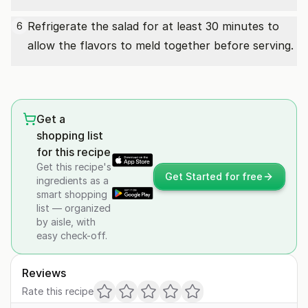
Refrigerate the salad for at least 30 minutes to
6
allow the flavors to meld together before serving.
Get a
shopping list
for this recipe
Get this recipe's
Get Started for free
ingredients as a
smart shopping
list — organized
by aisle, with
easy check-off.
Reviews
Rate this recipe