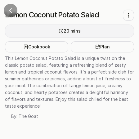
Lemon Coconut Potato Salad
20
mins
Cookbook
Plan
This Lemon Coconut Potato Salad is a unique twist on the
classic potato salad, featuring a refreshing blend of zesty
lemon and tropical coconut flavors. It's a perfect side dish for
summer gatherings or picnics, adding a burst of freshness to
your meal. The combination of tangy lemon juice, creamy
coconut, and hearty potatoes creates a delightful harmony
of flavors and textures. Enjoy this salad chilled for the best
taste experience!
By:
The Goat