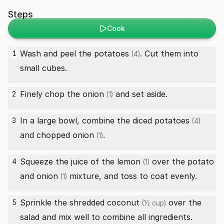
Steps
Cook
Wash and peel the
potatoes
. Cut them into
1
(4)
small cubes.
Finely chop the
onion
and set aside.
2
(1)
In a large bowl, combine the diced
potatoes
3
(4)
and chopped
onion
.
(1)
Squeeze the juice of the
lemon
over the potato
4
(1)
and
onion
mixture, and toss to coat evenly.
(1)
Sprinkle the
shredded coconut
over the
5
(½ cup)
salad and mix well to combine all ingredients.