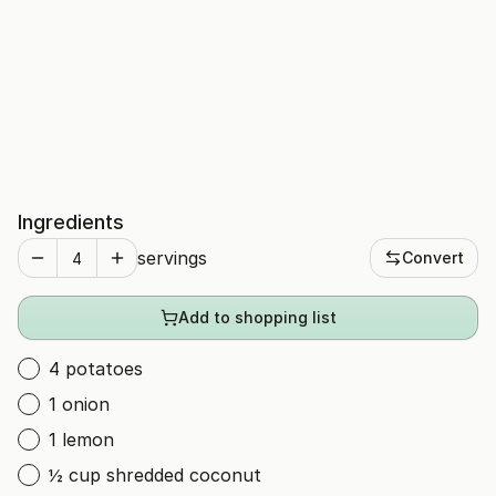
Ingredients
servings
Convert
Add to shopping list
4 potatoes
1 onion
1 lemon
½ cup shredded coconut