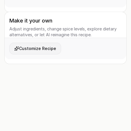
Make it your own
Adjust ingredients, change spice levels, explore dietary
alternatives, or let AI reimagine this recipe.
Customize Recipe