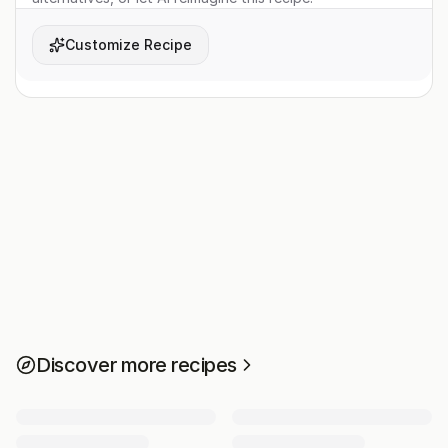
Customize Recipe
Discover more recipes