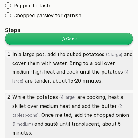
Pepper to taste
Chopped parsley for garnish
Steps
Cook
In a large pot, add the cubed
potatoes
and
1
(4 large)
cover them with water. Bring to a boil over
medium-high heat and cook until the
potatoes
(4
are tender, about 15-20 minutes.
large)
While the
potatoes
are cooking, heat a
2
(4 large)
skillet over medium heat and add the
butter
(2
. Once melted, add the chopped
onion
tablespoons)
and sauté until translucent, about 5
(1 medium)
minutes.