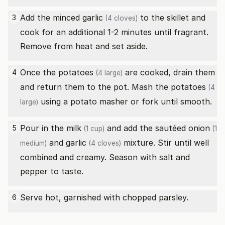
Add the minced
garlic
to the skillet and
3
(4 cloves)
cook for an additional 1-2 minutes until fragrant.
Remove from heat and set aside.
Once the
potatoes
are cooked, drain them
4
(4 large)
and return them to the pot. Mash the
potatoes
(4
using a potato masher or fork until smooth.
large)
Pour in the
milk
and add the sautéed
onion
5
(1 cup)
(1
and
garlic
mixture. Stir until well
medium)
(4 cloves)
combined and creamy. Season with salt and
pepper to taste.
Serve hot, garnished with chopped parsley.
6