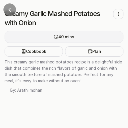
Creamy Garlic Mashed Potatoes
with Onion
40
mins
Cookbook
Plan
This creamy garlic mashed potatoes recipe is a delightful side
dish that combines the rich flavors of garlic and onion with
the smooth texture of mashed potatoes. Perfect for any
meal, it's easy to make without an oven!
By:
Arathi mohan