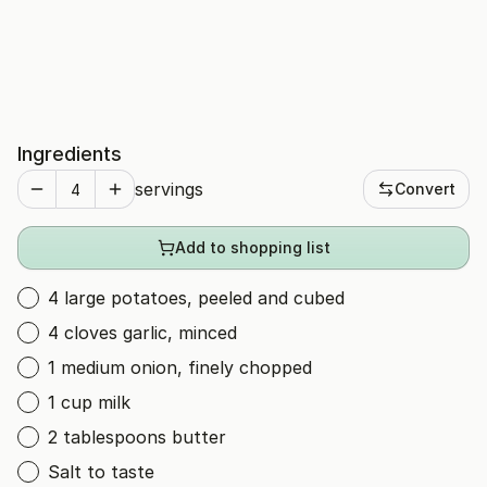
Ingredients
servings
Convert
Add to shopping list
4 large potatoes, peeled and cubed
4 cloves garlic, minced
1 medium onion, finely chopped
1 cup milk
2 tablespoons butter
Salt to taste