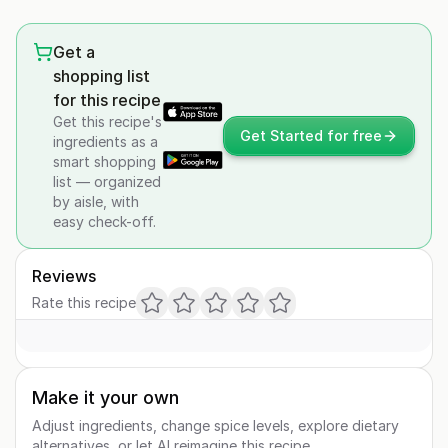
Get a
shopping list
for this recipe
Get this recipe's
Get Started for free
ingredients as a
smart shopping
list — organized
by aisle, with
easy check-off.
Reviews
Rate this recipe
Make it your own
Adjust ingredients, change spice levels, explore dietary
alternatives, or let AI reimagine this recipe.