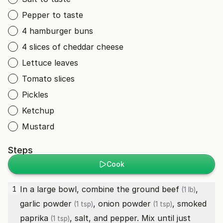
Pepper to taste
4 hamburger buns
4 slices of cheddar cheese
Lettuce leaves
Tomato slices
Pickles
Ketchup
Mustard
Steps
Cook
In a large bowl, combine the
ground beef
,
1
(1 lb)
garlic powder
,
onion powder
,
smoked
(1 tsp)
(1 tsp)
paprika
, salt, and pepper. Mix until just
(1 tsp)