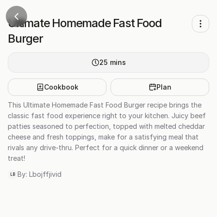
Ultimate Homemade Fast Food
Burger
25
mins
Cookbook
Plan
This Ultimate Homemade Fast Food Burger recipe brings the
classic fast food experience right to your kitchen. Juicy beef
patties seasoned to perfection, topped with melted cheddar
cheese and fresh toppings, make for a satisfying meal that
rivals any drive-thru. Perfect for a quick dinner or a weekend
treat!
By:
Lbojffjivid
LB