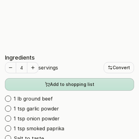
Ingredients
servings
Convert
Add to shopping list
1 lb ground beef
1 tsp garlic powder
1 tsp onion powder
1 tsp smoked paprika
Salt to taste