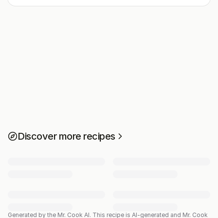
Discover more recipes
Generated by the Mr. Cook AI.
This recipe is AI-generated and Mr. Cook