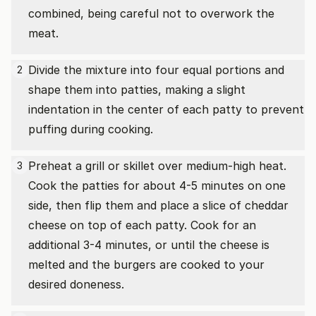
combined, being careful not to overwork the
meat.
Divide the mixture into four equal portions and
2
shape them into patties, making a slight
indentation in the center of each patty to prevent
puffing during cooking.
Preheat a grill or skillet over medium-high heat.
3
Cook the patties for about 4-5 minutes on one
side, then flip them and place a slice of cheddar
cheese on top of each patty. Cook for an
additional 3-4 minutes, or until the cheese is
melted and the burgers are cooked to your
desired doneness.