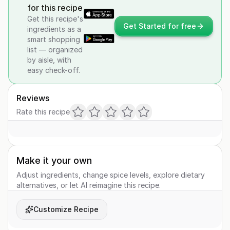
for this recipe
Get this recipe's
Get Started for free
ingredients as a
smart shopping
list — organized
by aisle, with
easy check-off.
Reviews
Rate this recipe
Make it your own
Adjust ingredients, change spice levels, explore dietary
alternatives, or let AI reimagine this recipe.
Customize Recipe