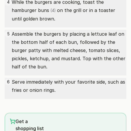
While the burgers are cooking, toast the
4
hamburger buns
on the grill or in a toaster
(4)
until golden brown.
Assemble the burgers by placing a lettuce leaf on
5
the bottom half of each bun, followed by the
burger patty with melted cheese, tomato slices,
pickles, ketchup, and mustard. Top with the other
half of the bun.
Serve immediately with your favorite side, such as
6
fries or onion rings.
Get a
shopping list