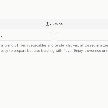
25
mins
ok
tful blend of fresh vegetables and tender chicken, all tossed in a z
y easy to prepare but also bursting with flavor. Enjoy it over rice or