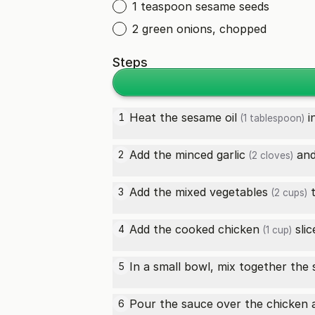
1 teaspoon sesame seeds
2 green onions, chopped
Steps
Heat the
sesame oil
i
1
(1 tablespoon)
Add the minced
garlic
an
2
(2 cloves)
Add the
mixed vegetables
t
3
(2 cups)
Add the
cooked chicken
slic
4
(1 cup)
In a small bowl, mix together the
5
Pour the sauce over the chicken an
6