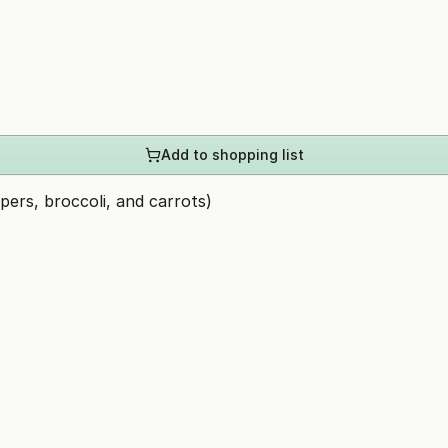
Add to shopping list
pers, broccoli, and carrots)