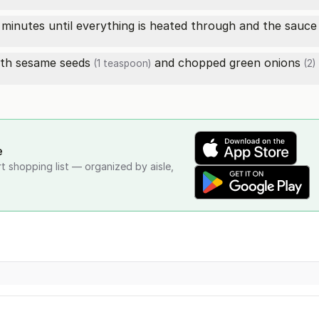
inutes until everything is heated through and the sauce i
ith
sesame seeds
and chopped
green onions
(1 teaspoon)
(2)
e
rt shopping list — organized by aisle,