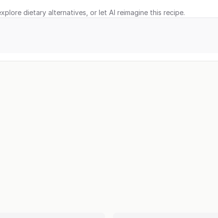
xplore dietary alternatives, or let AI reimagine this recipe.