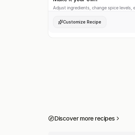
Adjust ingredients, change spice levels, e
Customize Recipe
Discover more recipes