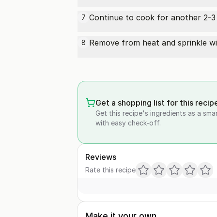
Continue to cook for another 2-3 m
7
Remove from heat and sprinkle w
8
Get a shopping list for this recip
Get this recipe's ingredients as a sma
with easy check-off.
Reviews
Rate this recipe
Make it your own