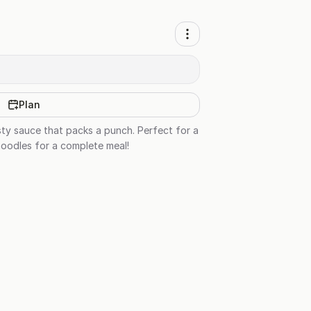
Plan
esty sauce that packs a punch. Perfect for a
 noodles for a complete meal!