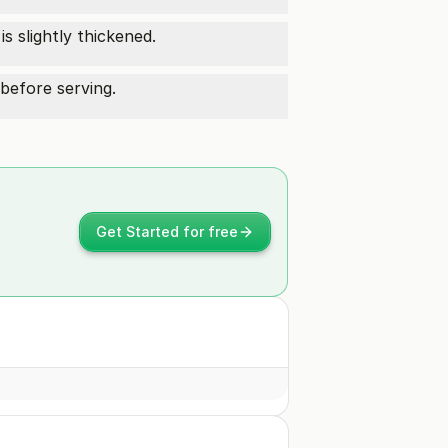
s slightly thickened.
before serving.
Get Started for free