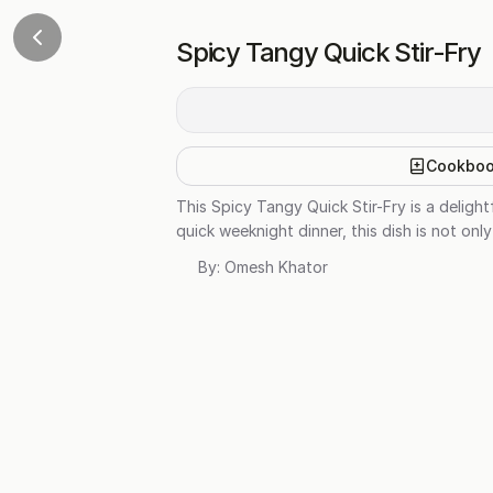
Spicy Tangy Quick Stir-Fry
Cookbo
This Spicy Tangy Quick Stir-Fry is a deligh
quick weeknight dinner, this dish is not onl
By:
Omesh Khator