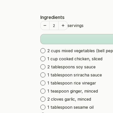
Ingredients
servings
2 cups mixed vegetables (bell pep
1 cup cooked chicken, sliced
2 tablespoons soy sauce
1 tablespoon sriracha sauce
1 tablespoon rice vinegar
1 teaspoon ginger, minced
2 cloves garlic, minced
1 tablespoon sesame oil