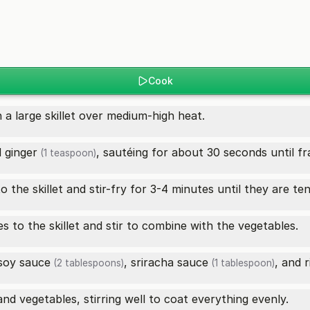
Cook
n a large skillet over medium-high heat.
d
ginger
, sautéing for about 30 seconds until fr
(1 teaspoon)
o the skillet and stir-fry for 3-4 minutes until they are ten
es to the skillet and stir to combine with the vegetables.
soy sauce
,
sriracha sauce
, and
r
(2 tablespoons)
(1 tablespoon)
d vegetables, stirring well to coat everything evenly.