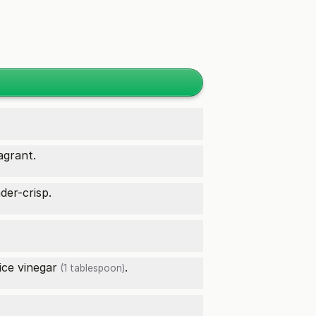
agrant.
der-crisp.
ice vinegar
.
(1 tablespoon)