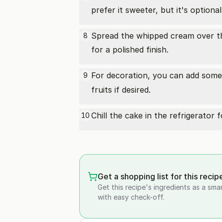
prefer it sweeter, but it's optional
Spread the whipped cream over the
8
for a polished finish.
For decoration, you can add som
9
fruits if desired.
Chill the cake in the refrigerator 
10
Get a shopping list for this recip
Get this recipe's ingredients as a sma
with easy check-off.