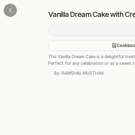
Vanilla Dream Cake with Cr
Cookbo
This Vanilla Dream Cake is a delightful tre
Perfect for any celebration or as a sweet in
By:
RAMSHAL MUSTHAK