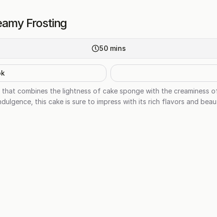
eamy Frosting
50
mins
ok
at that combines the lightness of cake sponge with the creaminess o
dulgence, this cake is sure to impress with its rich flavors and beau