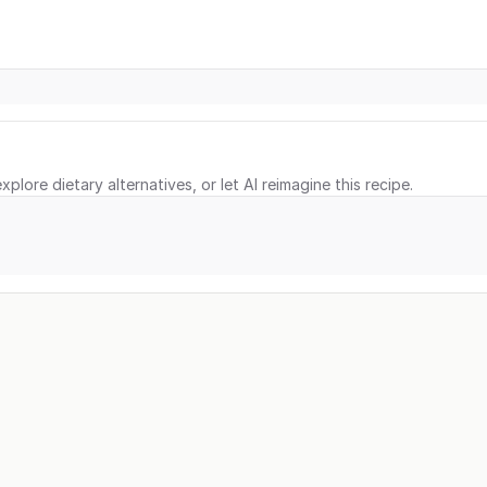
xplore dietary alternatives, or let AI reimagine this recipe.