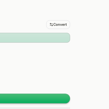
Convert