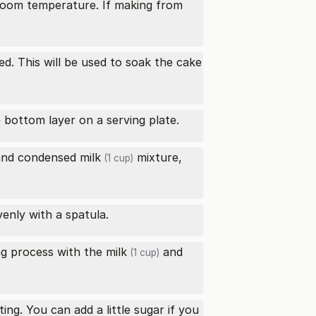
t room temperature. If making from
nded. This will be used to soak the
cake
e bottom layer on a serving plate.
nd
condensed milk
mixture,
(1 cup)
enly with a spatula.
ng process with the
milk
and
(1 cup)
ting. You can add a little sugar if you