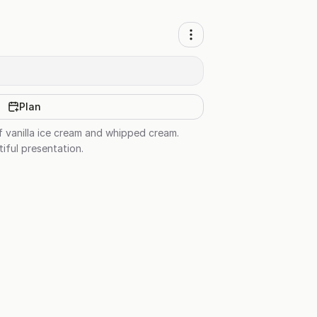
Plan
f vanilla ice cream and whipped cream.
tiful presentation.