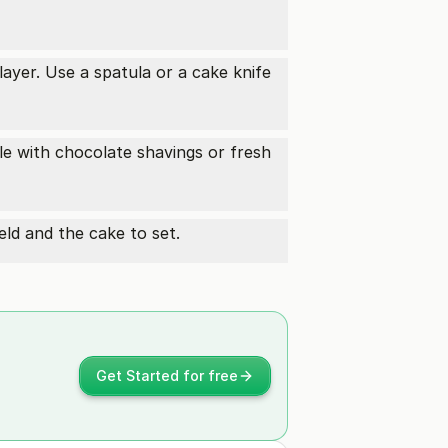
ayer. Use a spatula or a cake knife
le with chocolate shavings or fresh
meld and the cake to set.
Get Started for free