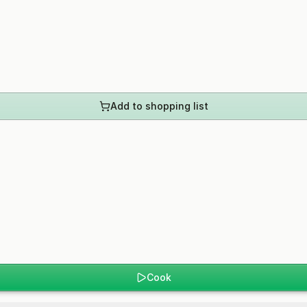
Add to shopping list
Cook