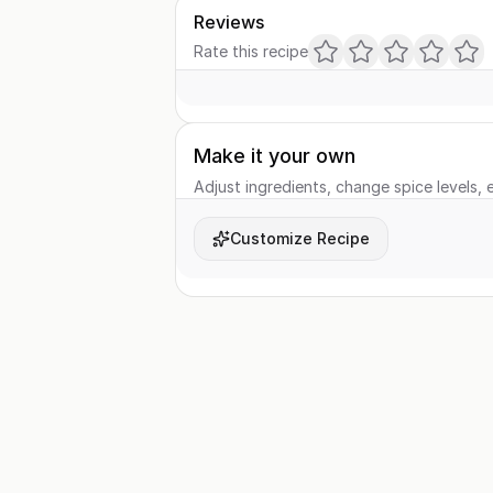
Reviews
Rate this recipe
Make it your own
Adjust ingredients, change spice levels, e
Customize Recipe