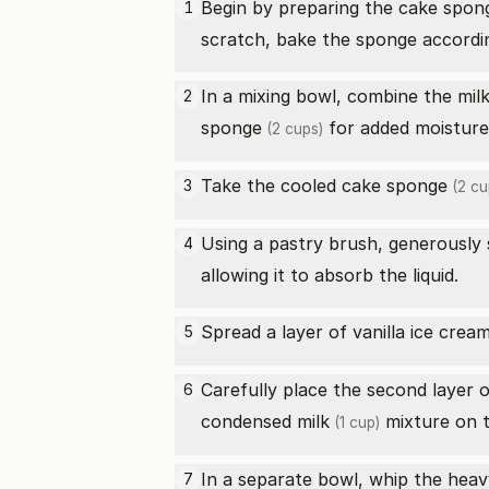
Begin by preparing the
cake spon
1
scratch, bake the sponge according
In a mixing bowl, combine the
mil
2
sponge
for added moisture 
(2 cups)
Take the cooled
cake sponge
3
(2 cu
Using a pastry brush, generously
4
allowing it to absorb the liquid.
Spread a layer of
vanilla ice crea
5
Carefully place the second layer 
6
condensed milk
mixture on th
(1 cup)
In a separate bowl, whip the
heav
7