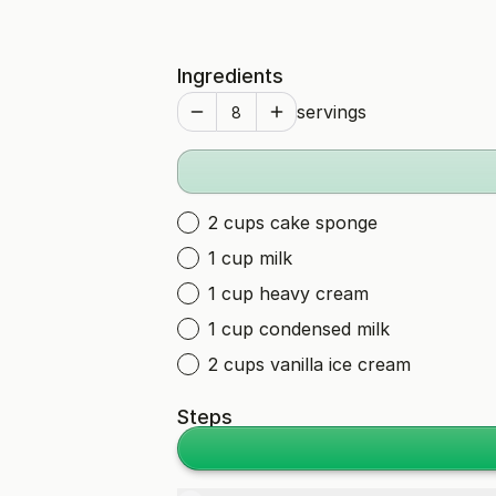
Ingredients
servings
2 cups cake sponge
1 cup milk
1 cup heavy cream
1 cup condensed milk
2 cups vanilla ice cream
Steps