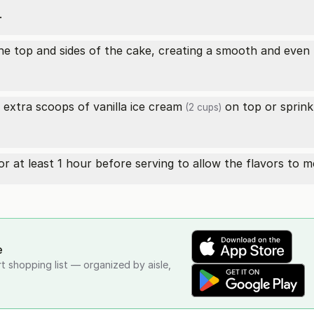
.
 top and sides of the cake, creating a smooth and even l
e extra scoops of
vanilla ice cream
on top or sprink
(2 cups)
for at least 1 hour before serving to allow the flavors to 
e
rt shopping list — organized by aisle,