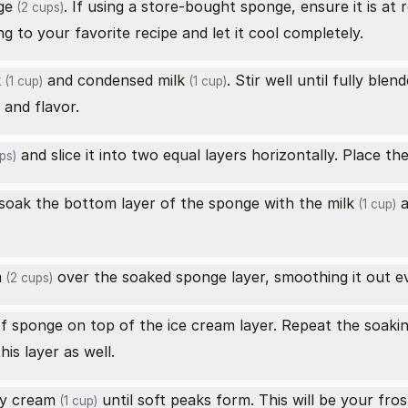
ge
. If using a store-bought sponge, ensure it is a
(2 cups)
 to your favorite recipe and let it cool completely.
k
and
condensed milk
. Stir well until fully ble
(1 cup)
(1 cup)
and flavor.
and slice it into two equal layers horizontally. Place th
ps)
 soak the bottom layer of the sponge with the
milk
a
(1 cup)
m
over the soaked sponge layer, smoothing it out ev
(2 cups)
of sponge on top of the ice cream layer. Repeat the soaki
is layer as well.
y cream
until soft peaks form. This will be your fros
(1 cup)