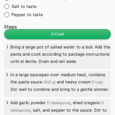
Salt to taste
Pepper to taste
Steps
Cook
Bring a large pot of salted water to a boil. Add the
1
pasta and cook according to package instructions
until al dente. Drain and set aside.
In a large saucepan over medium heat, combine
2
the
pasta sauce
and
heavy cream
.
(400 g)
(1 cup)
Stir well to combine and bring to a gentle simmer.
Add
garlic powder
,
dried oregano
3
(1 tablespoon)
(1
, salt, and pepper to the sauce. Stir to
tablespoon)