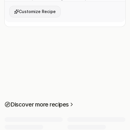
Customize Recipe
Discover more recipes