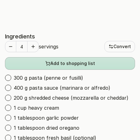
Ingredients
servings
Convert
Add to shopping list
300 g pasta (penne or fusilli)
400 g pasta sauce (marinara or alfredo)
200 g shredded cheese (mozzarella or cheddar)
1 cup heavy cream
1 tablespoon garlic powder
1 tablespoon dried oregano
1 tablespoon fresh basil (optional)