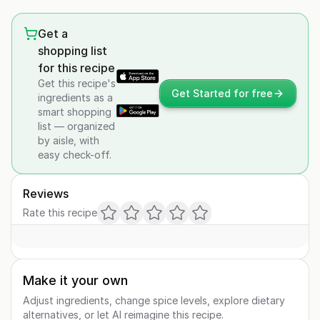
Get a
shopping list
for this recipe
Get this recipe's
Get Started for free
ingredients as a
smart shopping
list — organized
by aisle, with
easy check-off.
Reviews
Rate this recipe
Make it your own
Adjust ingredients, change spice levels, explore dietary
alternatives, or let AI reimagine this recipe.