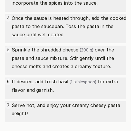
incorporate the spices into the sauce.
Once the sauce is heated through, add the cooked
4
pasta to the saucepan. Toss the pasta in the
sauce until well coated.
Sprinkle the
shredded cheese
over the
5
(200 g)
pasta and sauce mixture. Stir gently until the
cheese melts and creates a creamy texture.
If desired, add
fresh basil
for extra
6
(1 tablespoon)
flavor and garnish.
Serve hot, and enjoy your creamy cheesy pasta
7
delight!