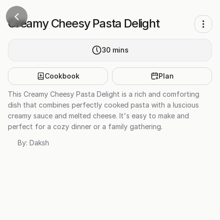
Creamy Cheesy Pasta Delight
30
mins
Cookbook
Plan
This Creamy Cheesy Pasta Delight is a rich and comforting
dish that combines perfectly cooked pasta with a luscious
creamy sauce and melted cheese. It's easy to make and
perfect for a cozy dinner or a family gathering.
By:
Daksh