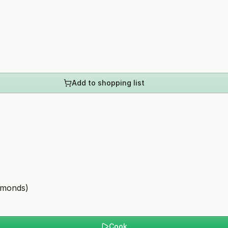
Add to shopping list
lmonds)
Cook