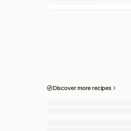
Discover more recipes