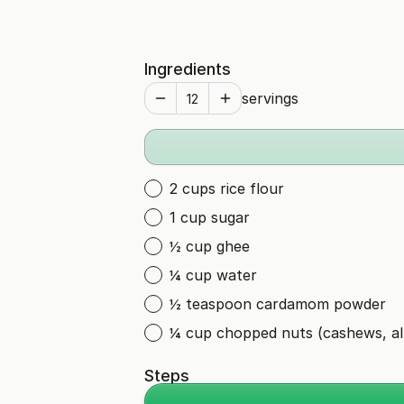
Ingredients
servings
2 cups rice flour
1 cup sugar
½ cup ghee
¼ cup water
½ teaspoon cardamom powder
¼ cup chopped nuts (cashews, a
Steps