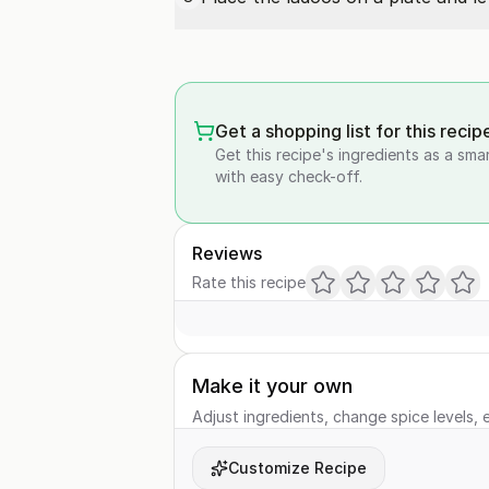
Get a shopping list for this recip
Get this recipe's ingredients as a sma
with easy check-off.
Reviews
Rate this recipe
Make it your own
Adjust ingredients, change spice levels, e
Customize Recipe