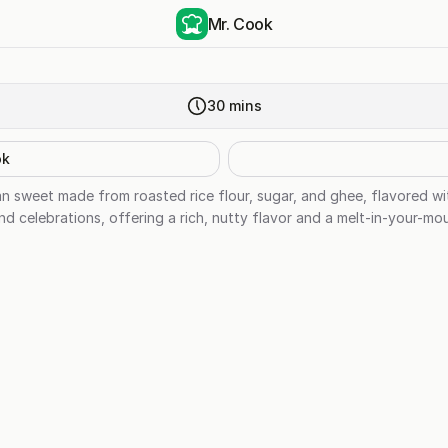
Mr. Cook
30
mins
ok
dian sweet made from roasted rice flour, sugar, and ghee, flavored 
and celebrations, offering a rich, nutty flavor and a melt-in-your-mo