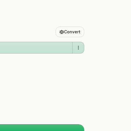
Convert