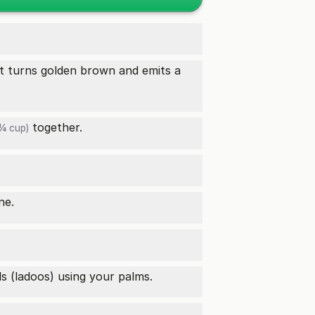
l it turns golden brown and emits a
together.
¼ cup)
ne.
ls (ladoos) using your palms.