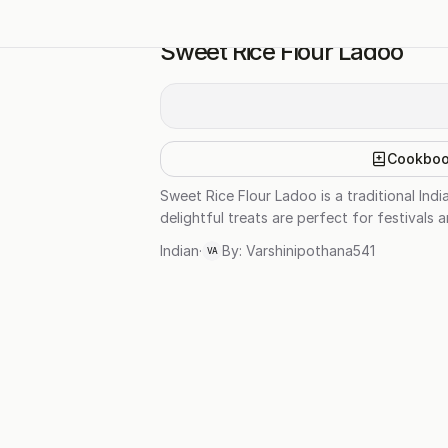
Sweet Rice Flour Ladoo
Cookbo
Sweet Rice Flour Ladoo is a traditional In
delightful treats are perfect for festivals 
Indian
·
By:
Varshinipothana541
VA