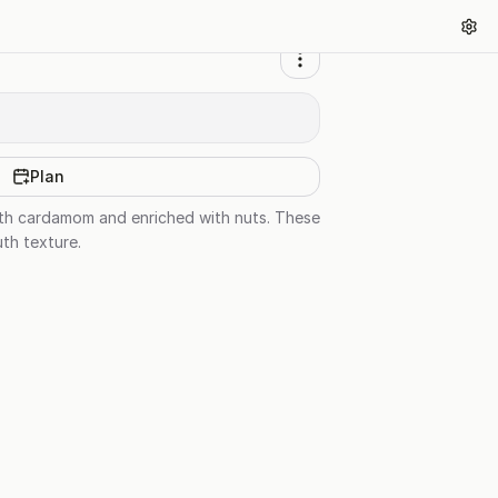
Plan
with cardamom and enriched with nuts. These
uth texture.