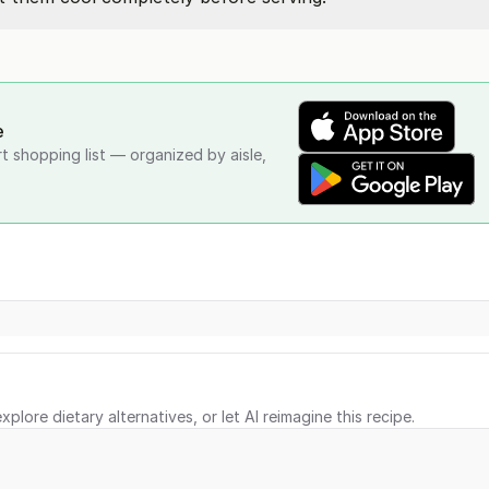
e
rt shopping list — organized by aisle,
xplore dietary alternatives, or let AI reimagine this recipe.