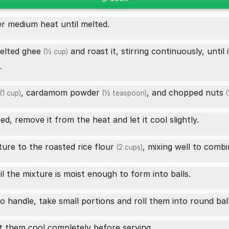
r medium heat until melted.
elted
ghee
and roast it, stirring continuously, unti
(½ cup)
.
,
cardamom powder
, and
chopped nuts
(1 cup)
(½ teaspoon)
(
ed, remove it from the heat and let it cool slightly.
ure to the roasted
rice flour
, mixing well to combi
(2 cups)
ntil the mixture is moist enough to form into balls.
 handle, take small portions and roll them into round bal
et them cool completely before serving.