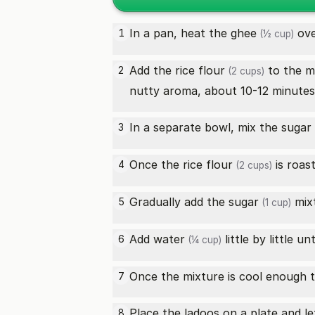
In a pan, heat the
ghee
ove
1
(½ cup)
Add the
rice flour
to the m
2
(2 cups)
nutty aroma, about 10-12 minutes
In a separate bowl, mix the
sugar
3
Once the
rice flour
is roast
4
(2 cups)
Gradually add the
sugar
mixt
5
(1 cup)
Add
water
little by little u
6
(¼ cup)
Once the mixture is cool enough to
7
Place the ladoos on a plate and l
8