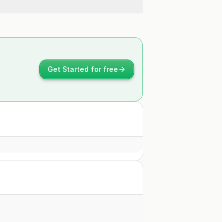
Get Started for free