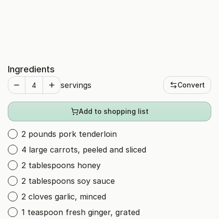
Ingredients
servings
Convert
Add to shopping list
2 pounds pork tenderloin
4 large carrots, peeled and sliced
2 tablespoons honey
2 tablespoons soy sauce
2 cloves garlic, minced
1 teaspoon fresh ginger, grated