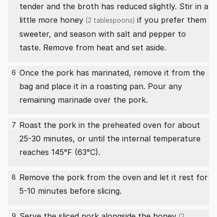
tender and the broth has reduced slightly. Stir in a
little more
honey
if you prefer them
(2 tablespoons)
sweeter, and season with salt and pepper to
taste. Remove from heat and set aside.
Once the pork has marinated, remove it from the
6
bag and place it in a roasting pan. Pour any
remaining marinade over the pork.
Roast the pork in the preheated oven for about
7
25-30 minutes, or until the internal temperature
reaches 145°F (63°C).
Remove the pork from the oven and let it rest for
8
5-10 minutes before slicing.
Serve the sliced pork alongside the
honey
9
(2