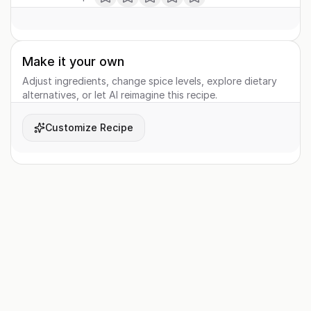
Make it your own
Adjust ingredients, change spice levels, explore dietary
alternatives, or let AI reimagine this recipe.
Customize Recipe