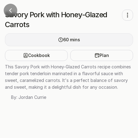
Savory Pork with Honey-Glazed
Carrots
60
mins
Cookbook
Plan
This Savory Pork with Honey-Glazed Carrots recipe combines
tender pork tenderloin marinated in a flavorful sauce with
sweet, caramelized carrots. It's a perfect balance of savory
and sweet, making it a delightful dish for any occasion.
By:
Jordan Currie