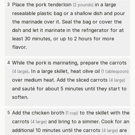
Place the
pork tenderloin
in a large
3
(2 pounds)
resealable plastic bag or a shallow dish and pour
the marinade over it. Seal the bag or cover the
dish and let it marinate in the refrigerator for at
least 30 minutes, or up to 2 hours for more
flavor.
While the pork is marinating, prepare the
carrots
4
. In a large skillet, heat
olive oil
(4 large)
(1 tablespoon)
over medium heat. Add the sliced
carrots
(4 large)
and sauté for about 5 minutes until they start to
soften.
Add the
chicken broth
to the skillet with the
5
(1 cup)
carrots
and bring to a simmer. Cook for an
(4 large)
additional 10 minutes until the
carrots
are
(4 large)