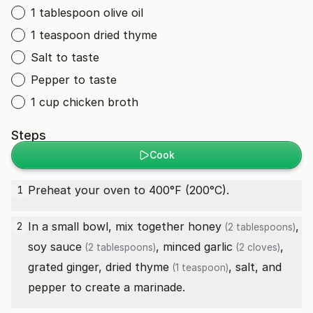
1 tablespoon olive oil
1 teaspoon dried thyme
Salt to taste
Pepper to taste
1 cup chicken broth
Steps
Cook
Preheat your oven to 400°F (200°C).
1
In a small bowl, mix together
honey
,
2
(2 tablespoons)
soy sauce
, minced
garlic
,
(2 tablespoons)
(2 cloves)
grated ginger,
dried thyme
, salt, and
(1 teaspoon)
pepper to create a marinade.