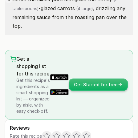
-glazed
carrots
, drizzling any
tablespoons)
(4 large)
remaining sauce from the roasting pan over the
top.
Get a
shopping list
for this recipe
Get this recipe's
Get Started for free
ingredients as a
smart shopping
list — organized
by aisle, with
easy check-off.
Reviews
Rate this recipe