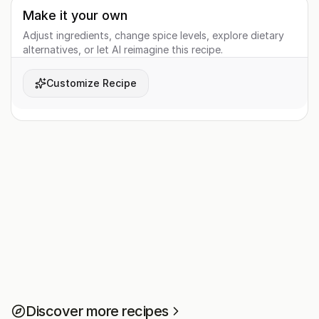
Make it your own
Adjust ingredients, change spice levels, explore dietary
alternatives, or let AI reimagine this recipe.
Customize Recipe
Discover more recipes