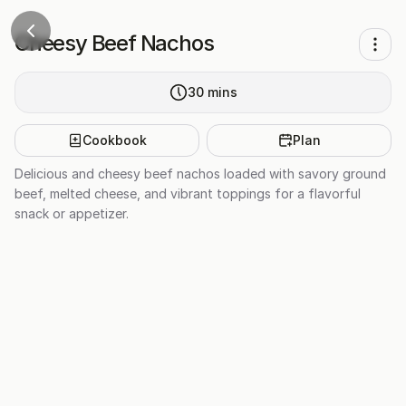
Cheesy Beef Nachos
30
mins
Cookbook
Plan
Delicious and cheesy beef nachos loaded with savory ground
beef, melted cheese, and vibrant toppings for a flavorful
snack or appetizer.