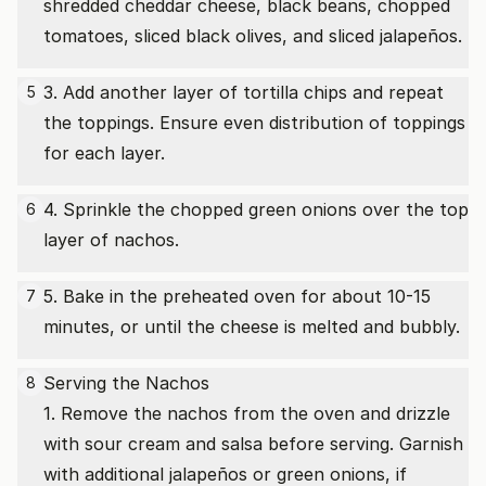
shredded cheddar cheese, black beans, chopped
tomatoes, sliced black olives, and sliced jalapeños.
3. Add another layer of tortilla chips and repeat
5
the toppings. Ensure even distribution of toppings
for each layer.
4. Sprinkle the chopped green onions over the top
6
layer of nachos.
5. Bake in the preheated oven for about 10-15
7
minutes, or until the cheese is melted and bubbly.
Serving the Nachos
8
1. Remove the nachos from the oven and drizzle
with sour cream and salsa before serving. Garnish
with additional jalapeños or green onions, if