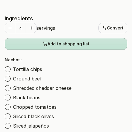
Ingredients
servings
Convert
Add to shopping list
Nachos:
Tortilla chips
Ground beef
Shredded cheddar cheese
Black beans
Chopped tomatoes
Sliced black olives
Sliced jalapeños