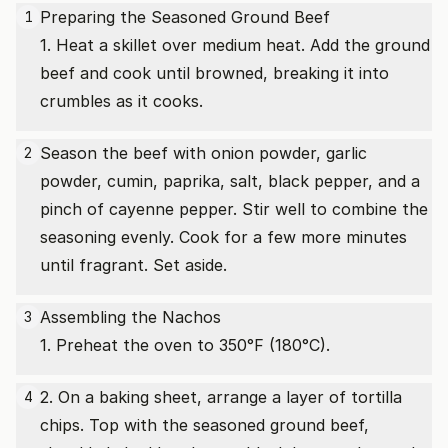
Preparing the Seasoned Ground Beef
1
1. Heat a skillet over medium heat. Add the ground
beef and cook until browned, breaking it into
crumbles as it cooks.
Season the beef with onion powder, garlic
2
powder, cumin, paprika, salt, black pepper, and a
pinch of cayenne pepper. Stir well to combine the
seasoning evenly. Cook for a few more minutes
until fragrant. Set aside.
Assembling the Nachos
3
1. Preheat the oven to 350°F (180°C).
2. On a baking sheet, arrange a layer of tortilla
4
chips. Top with the seasoned ground beef,