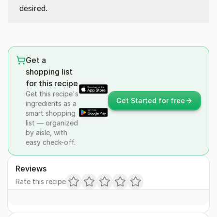
desired.
Get a
shopping list
for this recipe
Get this recipe's
Get Started for free
ingredients as a
smart shopping
list — organized
by aisle, with
easy check-off.
Reviews
Rate this recipe