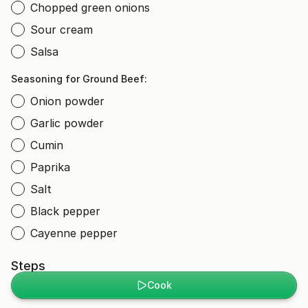
Chopped green onions
Sour cream
Salsa
Seasoning for Ground Beef:
Onion powder
Garlic powder
Cumin
Paprika
Salt
Black pepper
Cayenne pepper
Steps
Cook