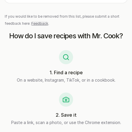
If you would like to be removed from this list, please submit a short
feedback here:
Feedback
.
How do I save recipes with Mr. Cook?
1
.
Find a recipe
On a website, Instagram, TikTok, or in a cookbook.
2
.
Save it
Paste a link, scan a photo, or use the Chrome extension.