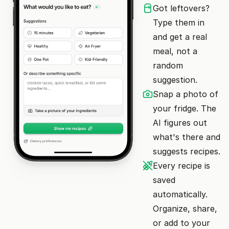
Got leftovers?
Type them in
and get a real
meal, not a
random
suggestion.
Snap a photo of
your fridge. The
AI figures out
what's there and
suggests recipes.
Every recipe is
saved
automatically.
Organize, share,
or add to your