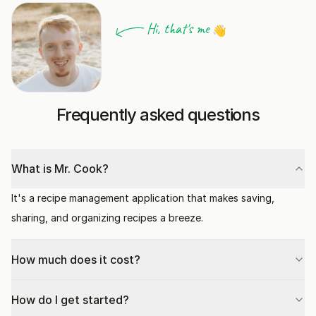
Hi, that's me
👋
Frequently asked questions
What is Mr. Cook?
It's a recipe management application that makes saving,
sharing, and organizing recipes a breeze.
How much does it cost?
How do I get started?