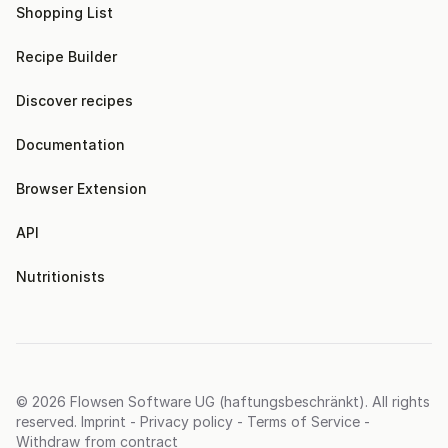
Shopping List
Recipe Builder
Discover recipes
Documentation
Browser Extension
API
Nutritionists
© 2026
Flowsen Software UG (haftungsbeschränkt)
. All rights
reserved.
Imprint
-
Privacy policy
-
Terms of Service
-
Withdraw from contract