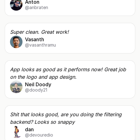
Anton
@anbraten
Super clean. Great work!
Vasanth
@vasanthramu
App looks as good as it performs now! Great job
on the logo and app design.
Neil Doody
@doody21
Shit that looks good, are you doing the filtering
backend? Looks so snappy
dan
@devouredio