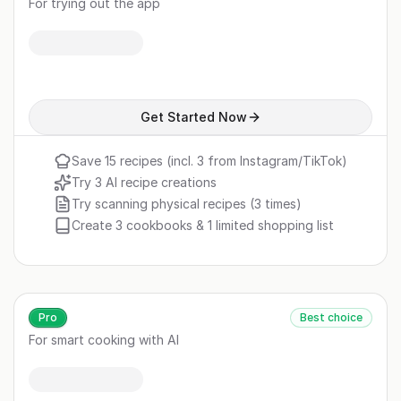
For trying out the app
Get Started Now
Save 15 recipes (incl. 3 from Instagram/TikTok)
Try 3 AI recipe creations
Try scanning physical recipes (3 times)
Create 3 cookbooks & 1 limited shopping list
Pro
Best choice
For smart cooking with AI