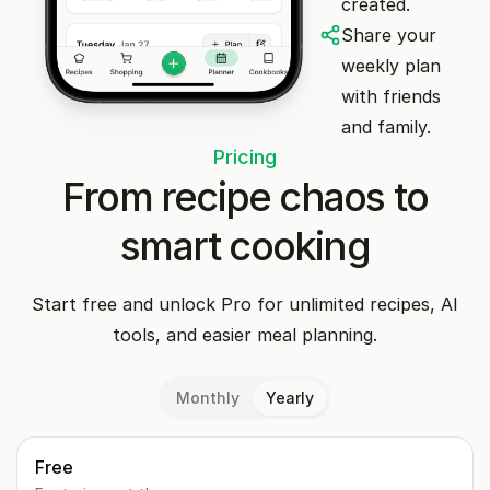
created.
Share your
weekly plan
with friends
and family.
Pricing
From recipe chaos to
smart cooking
Start free and unlock Pro for unlimited recipes, AI
tools, and easier meal planning.
Monthly
Yearly
Free