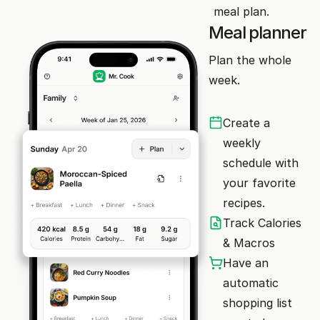
meal plan.
Meal planner
Plan the whole
week.
Create a
weekly
schedule with
your favorite
recipes.
Track Calories
& Macros
Have an
automatic
shopping list