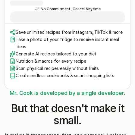
No Commitment, Cancel Anytime
Save unlimited recipes from Instagram, TikTok & more
Take a photo of your fridge to receive instant meal
ideas
Generate AI recipes tailored to your diet
Nutrition & macros for every recipe
Scan physical recipes easily without limits
Create endless cookbooks & smart shopping lists
Mr. Cook is developed by a single developer.
But that doesn't make it
small.