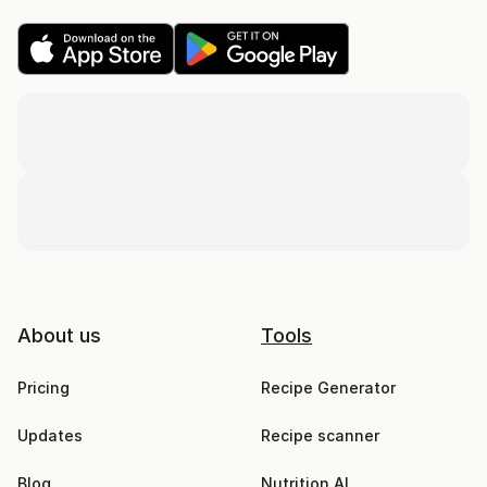
About us
Tools
Pricing
Recipe Generator
Updates
Recipe scanner
Blog
Nutrition AI