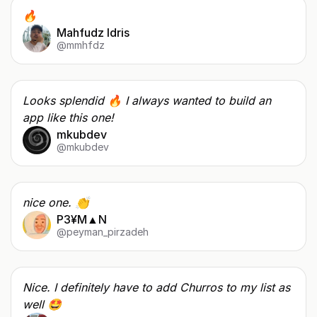
🔥
Mahfudz Idris
@mmhfdz
Looks splendid 🔥 I always wanted to build an
app like this one!
mkubdev
@mkubdev
nice one. 👏
P3¥M▲N
@peyman_pirzadeh
Nice. I definitely have to add Churros to my list as
well 🤩