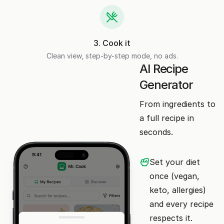
3
.
Cook it
Clean view, step-by-step mode, no ads.
AI Recipe
Generator
From ingredients to
a full recipe in
seconds.
Set your diet
once (vegan,
keto, allergies)
and every recipe
respects it.