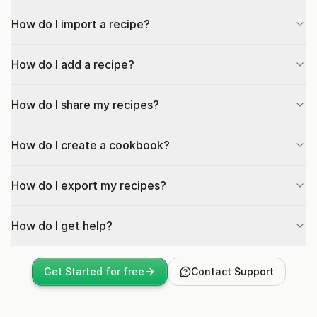
How do I import a recipe?
How do I add a recipe?
How do I share my recipes?
How do I create a cookbook?
How do I export my recipes?
How do I get help?
Get Started for free
Contact Support