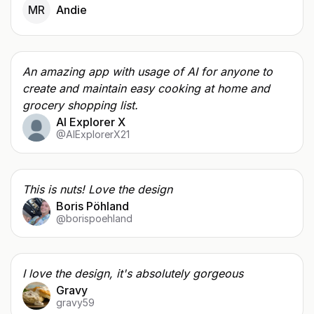
MR
Andie
An amazing app with usage of AI for anyone to
create and maintain easy cooking at home and
grocery shopping list.
AI Explorer X
@AIExplorerX21
This is nuts! Love the design
Boris Pöhland
@borispoehland
I love the design, it's absolutely gorgeous
Gravy
gravy59