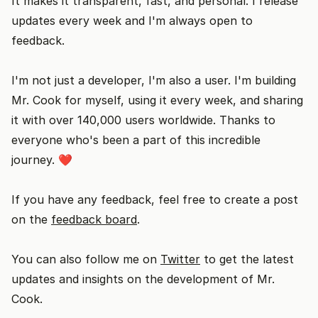
It makes it transparent, fast, and personal. I release
updates every week and I'm always open to
feedback.
I'm not just a developer, I'm also a user. I'm building
Mr. Cook for myself, using it every week, and sharing
it with over 140,000 users worldwide. Thanks to
everyone who's been a part of this incredible
journey. ❤️
If you have any feedback, feel free to create a post
on the
feedback board
.
You can also follow me on
Twitter
to get the latest
updates and insights on the development of Mr.
Cook.