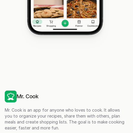
Mr. Cook
Mr. Cook is an app for anyone who loves to cook. It allows
you to organize your recipes, share them with others, plan
meals and create shopping lists. The goal is to make cooking
easier, faster and more fun.