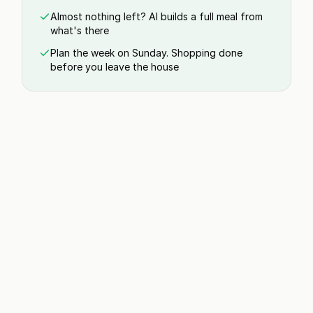
Almost nothing left? AI builds a full meal from
what's there
Plan the week on Sunday. Shopping done
before you leave the house
Poke Bowl
5 min | 1 serving
Never lose a recipe you saved again
Paste a link or share from Instagram, TikTok,
YouTube, and 555+ sites. Clean recipe, no ads, no
scrolling.