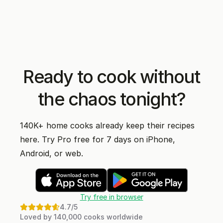
Ready to cook without
the chaos tonight?
140K+ home cooks already keep their recipes
here. Try Pro free for 7 days on iPhone,
Android, or web.
Try free in browser
4.7
/5
Loved by 140,000 cooks worldwide