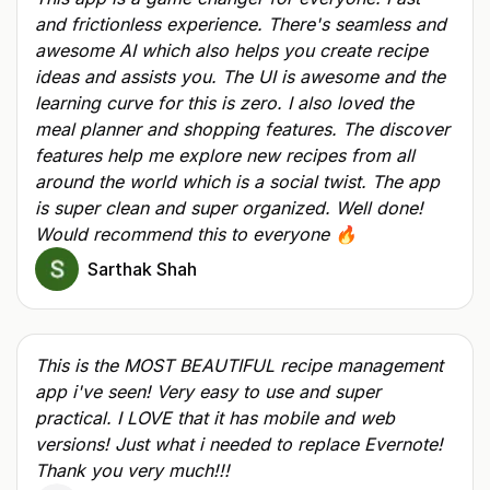
and frictionless experience. There's seamless and
awesome AI which also helps you create recipe
ideas and assists you. The UI is awesome and the
learning curve for this is zero. I also loved the
meal planner and shopping features. The discover
features help me explore new recipes from all
around the world which is a social twist. The app
is super clean and super organized. Well done!
Would recommend this to everyone 🔥
Sarthak Shah
This is the MOST BEAUTIFUL recipe management
app i've seen! Very easy to use and super
practical. I LOVE that it has mobile and web
versions! Just what i needed to replace Evernote!
Thank you very much!!!