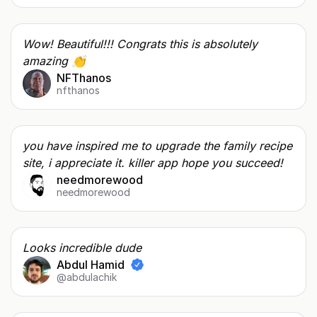
Wow! Beautiful!!! Congrats this is absolutely
amazing 👏
NFThanos
nfthanos
you have inspired me to upgrade the family recipe
site, i appreciate it. killer app hope you succeed!
needmorewood
needmorewood
Looks incredible dude
Abdul Hamid
@abdulachik