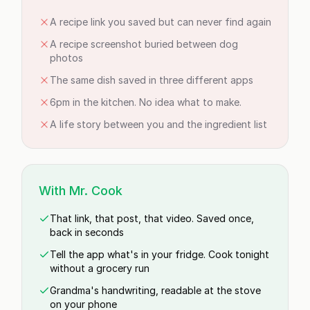
A recipe link you saved but can never find again
A recipe screenshot buried between dog
photos
The same dish saved in three different apps
6pm in the kitchen. No idea what to make.
A life story between you and the ingredient list
With Mr. Cook
That link, that post, that video. Saved once,
back in seconds
Tell the app what's in your fridge. Cook tonight
without a grocery run
Grandma's handwriting, readable at the stove
on your phone