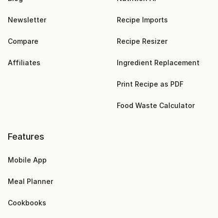
Newsletter
Recipe Imports
Compare
Recipe Resizer
Affiliates
Ingredient Replacement
Print Recipe as PDF
Food Waste Calculator
Features
Mobile App
Meal Planner
Cookbooks