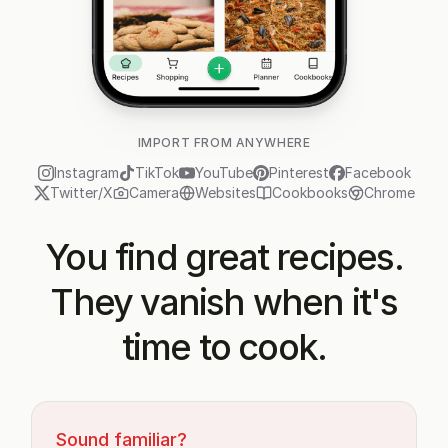
IMPORT FROM ANYWHERE
Instagram
TikTok
YouTube
Pinterest
Facebook
Twitter/X
Camera
Websites
Cookbooks
Chrome
You find great recipes.
They vanish when it's
time to cook.
Sound familiar?