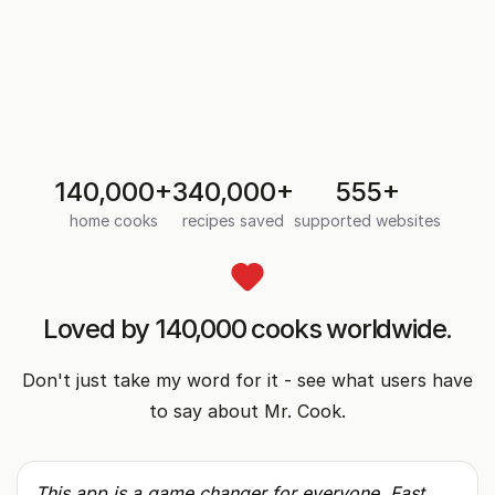
Grandma's recipes, safe and searchable
on your phone
Photograph a handwritten card or cookbook page.
AI types it up so you can search, scale, and share
it.
140,000+
340,000+
555+
home cooks
recipes saved
supported websites
Loved by 140,000 cooks worldwide
.
Don't just take my word for it - see what users have
to say about Mr. Cook.
This app is a game changer for everyone. Fast