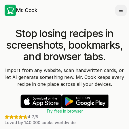
Mr. Cook
Ope
Stop losing recipes in
screenshots, bookmarks,
and browser tabs.
Import from any website, scan handwritten cards, or
let AI generate something new. Mr. Cook keeps every
recipe in one place across all your devices.
Try free in browser
4.7
/5
Loved by 140,000 cooks worldwide