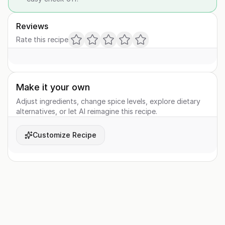
Reviews
Rate this recipe
Make it your own
Adjust ingredients, change spice levels, explore dietary
alternatives, or let AI reimagine this recipe.
Customize Recipe