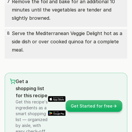
Remove the foil and bake for an additional 10
7
minutes until the vegetables are tender and
slightly browned.
Serve the Mediterranean Veggie Delight hot as a
8
side dish or over cooked quinoa for a complete
meal.
Get a
shopping list
for this recipe
Get this recipe's
Get Started for free
ingredients as a
smart shopping
list — organized
by aisle, with
easy check-off.