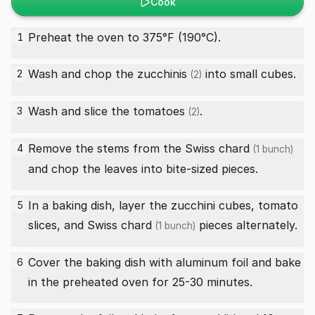
Cook
Preheat the oven to 375°F (190°C).
1
Wash and chop the
zucchinis
into small cubes.
2
(2)
Wash and slice the
tomatoes
.
3
(2)
Remove the stems from the
Swiss chard
4
(1 bunch)
and chop the leaves into bite-sized pieces.
In a baking dish, layer the zucchini cubes, tomato
5
slices, and
Swiss chard
pieces alternately.
(1 bunch)
Cover the baking dish with aluminum foil and bake
6
in the preheated oven for 25-30 minutes.