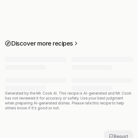
Discover more recipes
Generated by the Mr. Cook AI.
This recipe is AI-generated and Mr. Cook
has not reviewed it for accuracy or safety. Use your best judgment
when preparing AI-generated dishes. Please rate this recipe to help
others know if it's good or not.
Report