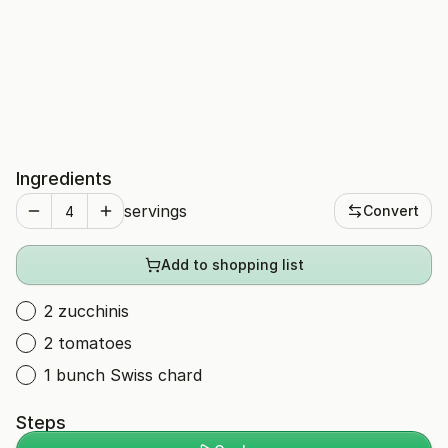
Ingredients
servings
Convert
Add to shopping list
2 zucchinis
2 tomatoes
1 bunch Swiss chard
Steps