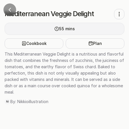
Mediterranean Veggie Delight
55
mins
Cookbook
Plan
This Mediterranean Veggie Delight is a nutritious and flavorful
dish that combines the freshness of zucchinis, the juiciness of
tomatoes, and the earthy flavor of Swiss chard. Baked to
perfection, this dish is not only visually appealing but also
packed with vitamins and minerals. It can be served as a side
dish or as a main course over cooked quinoa for a wholesome
meal.
By:
Nikkioillustration
NI