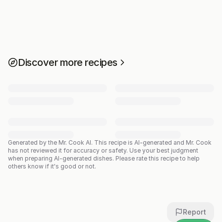
Discover more recipes
Generated by the Mr. Cook AI.
This recipe is AI-generated and Mr. Cook
has not reviewed it for accuracy or safety. Use your best judgment
when preparing AI-generated dishes. Please rate this recipe to help
others know if it's good or not.
Report