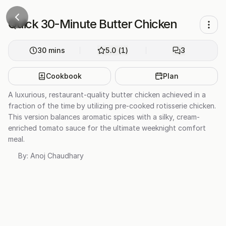
Quick 30-Minute Butter Chicken
30
mins
5.0
(
1
)
3
Cookbook
Plan
A luxurious, restaurant-quality butter chicken achieved in a
fraction of the time by utilizing pre-cooked rotisserie chicken.
This version balances aromatic spices with a silky, cream-
enriched tomato sauce for the ultimate weeknight comfort
meal.
By:
Anoj Chaudhary