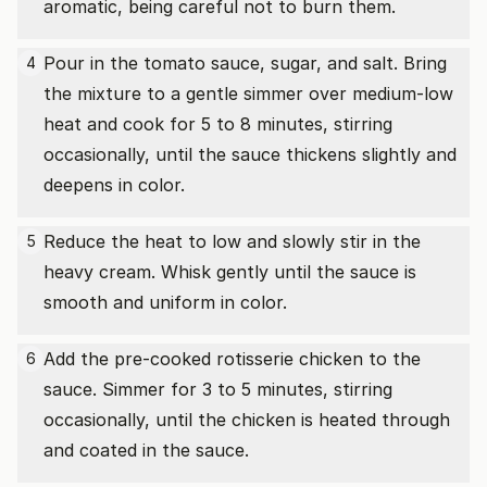
aromatic, being careful not to burn them.
Pour in the tomato sauce, sugar, and salt. Bring
4
the mixture to a gentle simmer over medium-low
heat and cook for 5 to 8 minutes, stirring
occasionally, until the sauce thickens slightly and
deepens in color.
Reduce the heat to low and slowly stir in the
5
heavy cream. Whisk gently until the sauce is
smooth and uniform in color.
Add the pre-cooked rotisserie chicken to the
6
sauce. Simmer for 3 to 5 minutes, stirring
occasionally, until the chicken is heated through
and coated in the sauce.