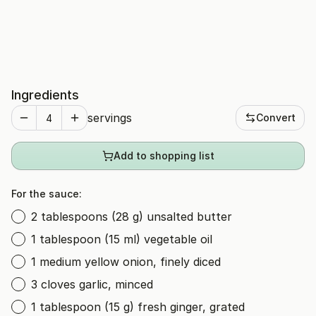
Ingredients
servings
Convert
Add to shopping list
For the sauce:
2 tablespoons (28 g) unsalted butter
1 tablespoon (15 ml) vegetable oil
1 medium yellow onion, finely diced
3 cloves garlic, minced
1 tablespoon (15 g) fresh ginger, grated