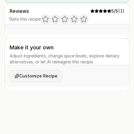
Reviews
5
/5
(
1
)
Rate this recipe
Make it your own
Adjust ingredients, change spice levels, explore dietary
alternatives, or let AI reimagine this recipe.
Customize Recipe