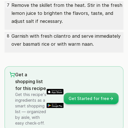
Remove the skillet from the heat. Stir in the fresh
7
lemon juice to brighten the flavors, taste, and
adjust salt if necessary.
Garnish with fresh cilantro and serve immediately
8
over basmati rice or with warm naan.
Get a
shopping list
for this recipe
Get this recipe's
Get Started for free
ingredients as a
smart shopping
list — organized
by aisle, with
easy check-off.