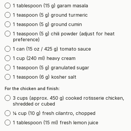
1 tablespoon (15 g) garam masala
1 teaspoon (5 g) ground turmeric
1 teaspoon (5 g) ground cumin
1 teaspoon (5 g) chili powder (adjust for heat
preference)
1 can (15 oz / 425 g) tomato sauce
1 cup (240 ml) heavy cream
1 teaspoon (5 g) granulated sugar
1 teaspoon (6 g) kosher salt
For the chicken and finish:
3 cups (approx. 450 g) cooked rotisserie chicken,
shredded or cubed
¼ cup (10 g) fresh cilantro, chopped
1 tablespoon (15 ml) fresh lemon juice