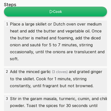
Steps
Cook
Place a large skillet or Dutch oven over medium
1
heat and add the butter and vegetable oil. Once
the butter is melted and foaming, add the diced
onion and sauté for 5 to 7 minutes, stirring
occasionally, until the onions are translucent and
soft.
Add the minced
garlic
and grated ginger
2
(3 cloves)
to the skillet. Cook for 1 minute, stirring
constantly, until fragrant but not browned.
Stir in the garam masala, turmeric, cumin, and chili
3
powder. Toast the spices for 30 seconds until