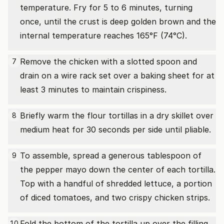
temperature. Fry for 5 to 6 minutes, turning
once, until the crust is deep golden brown and the
internal temperature reaches 165°F (74°C).
Remove the chicken with a slotted spoon and
7
drain on a wire rack set over a baking sheet for at
least 3 minutes to maintain crispiness.
Briefly warm the flour tortillas in a dry skillet over
8
medium heat for 30 seconds per side until pliable.
To assemble, spread a generous tablespoon of
9
the pepper mayo down the center of each tortilla.
Top with a handful of shredded lettuce, a portion
of diced tomatoes, and two crispy chicken strips.
Fold the bottom of the tortilla up over the filling,
10