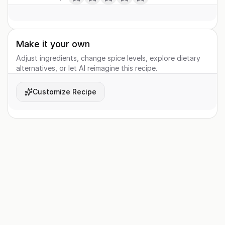
Make it your own
Adjust ingredients, change spice levels, explore dietary
alternatives, or let AI reimagine this recipe.
Customize Recipe