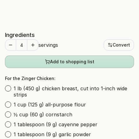
Ingredients
servings
Convert
Add to shopping list
For the Zinger Chicken:
1 lb (450 g) chicken breast, cut into 1-inch wide
strips
1 cup (125 g) all-purpose flour
½ cup (60 g) cornstarch
1 tablespoon (9 g) cayenne pepper
1 tablespoon (9 g) garlic powder