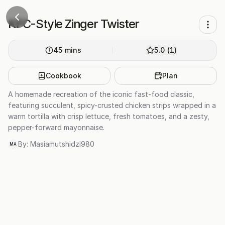
AI image
KFC-Style Zinger Twister
45
mins
5.0
(
1
)
Cookbook
Plan
A homemade recreation of the iconic fast-food classic,
featuring succulent, spicy-crusted chicken strips wrapped in a
warm tortilla with crisp lettuce, fresh tomatoes, and a zesty,
pepper-forward mayonnaise.
By:
Masiamutshidzi980
MA