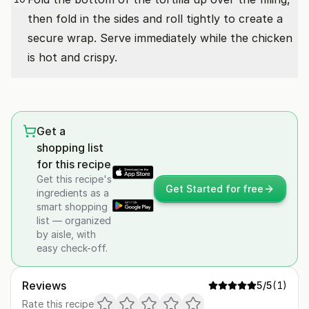
then fold in the sides and roll tightly to create a
secure wrap. Serve immediately while the chicken
is hot and crispy.
Get a
shopping list
for this recipe
Get this recipe's
Get Started for free
ingredients as a
smart shopping
list — organized
by aisle, with
easy check-off.
Reviews
5
/5
(
1
)
Rate this recipe