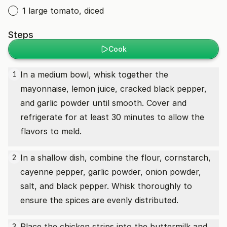
1 large tomato, diced
Steps
Cook
In a medium bowl, whisk together the
1
mayonnaise, lemon juice, cracked black pepper,
and garlic powder until smooth. Cover and
refrigerate for at least 30 minutes to allow the
flavors to meld.
In a shallow dish, combine the flour, cornstarch,
2
cayenne pepper, garlic powder, onion powder,
salt, and black pepper. Whisk thoroughly to
ensure the spices are evenly distributed.
Place the chicken strips into the buttermilk and
3