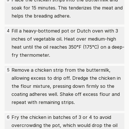
soak for 15 minutes. This tenderizes the meat and
helps the breading adhere.
Fill a heavy-bottomed pot or Dutch oven with 3
4
inches of vegetable oil. Heat over medium-high
heat until the oil reaches 350°F (175°C) on a deep-
fry thermometer.
Remove a chicken strip from the buttermilk,
5
allowing excess to drip off. Dredge the chicken in
the flour mixture, pressing down firmly so the
coating adheres well. Shake off excess flour and
repeat with remaining strips.
Fry the chicken in batches of 3 or 4 to avoid
6
overcrowding the pot, which would drop the oil