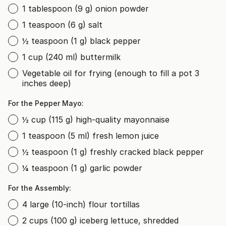
1 tablespoon (9 g) onion powder
1 teaspoon (6 g) salt
½ teaspoon (1 g) black pepper
1 cup (240 ml) buttermilk
Vegetable oil for frying (enough to fill a pot 3
inches deep)
For the Pepper Mayo:
½ cup (115 g) high-quality mayonnaise
1 teaspoon (5 ml) fresh lemon juice
½ teaspoon (1 g) freshly cracked black pepper
¼ teaspoon (1 g) garlic powder
For the Assembly:
4 large (10-inch) flour tortillas
2 cups (100 g) iceberg lettuce, shredded